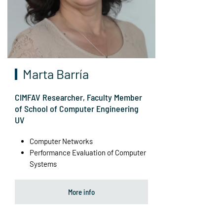
Marta Barría
CIMFAV Researcher, Faculty Member
of School of Computer Engineering
UV
Computer Networks
Performance Evaluation of Computer
Systems
More info