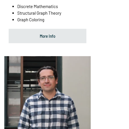
Discrete Mathematics
Structural Graph Theory
Graph Coloring
More Info