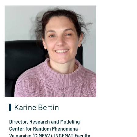
Karine Bertin
Director, Research and Modeling
Center for Random Phenomena -
Valparaíso (CIMFAV), INGEMAT Faculty