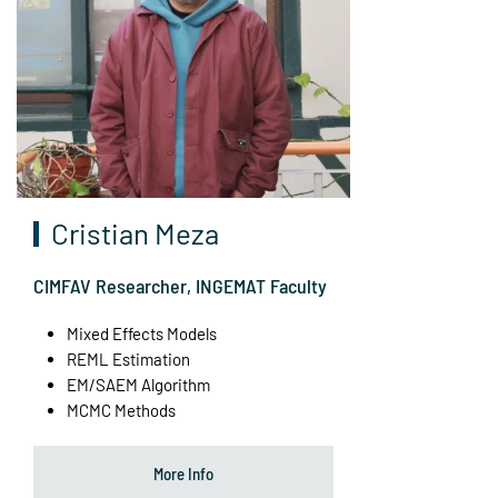
Cristian Meza
CIMFAV Researcher, INGEMAT Faculty
Mixed Effects Models
REML Estimation
EM/SAEM Algorithm
MCMC Methods
More Info