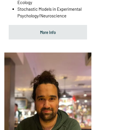
Ecology
Stochastic Models in Experimental
Psychology/Neuroscience
More Info