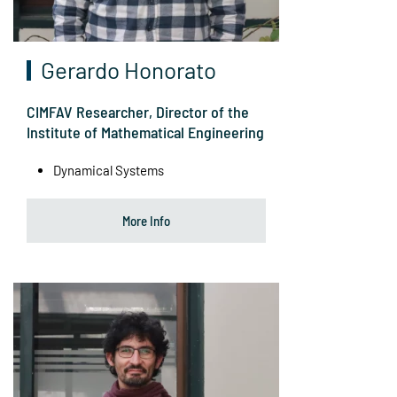
Gerardo Honorato
CIMFAV Researcher, Director of the
Institute of Mathematical Engineering
Dynamical Systems
More Info