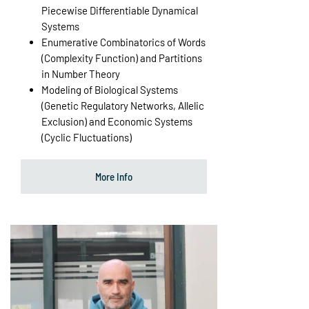
Piecewise Differentiable Dynamical
Systems
Enumerative Combinatorics of Words
(Complexity Function) and Partitions
in Number Theory
Modeling of Biological Systems
(Genetic Regulatory Networks, Allelic
Exclusion) and Economic Systems
(Cyclic Fluctuations)
More Info