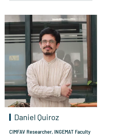
Daniel Quiroz
CIMFAV Researcher, INGEMAT Faculty