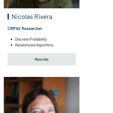
Nicolas Rivera
CIMFAV Researcher
Discrete Probability
Randomized Algorithms
More Info