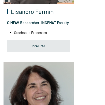
Lisandro Fermín
CIMFAV Researcher, INGEMAT Faculty
Stochastic Processes
More Info