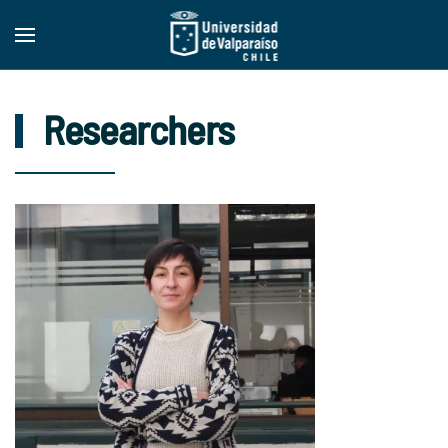
Skip to main content
Researchers