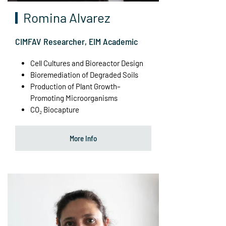
Romina Alvarez
CIMFAV Researcher, EIM Academic
Cell Cultures and Bioreactor Design
Bioremediation of Degraded Soils
Production of Plant Growth–
Promoting Microorganisms
CO₂ Biocapture
More Info