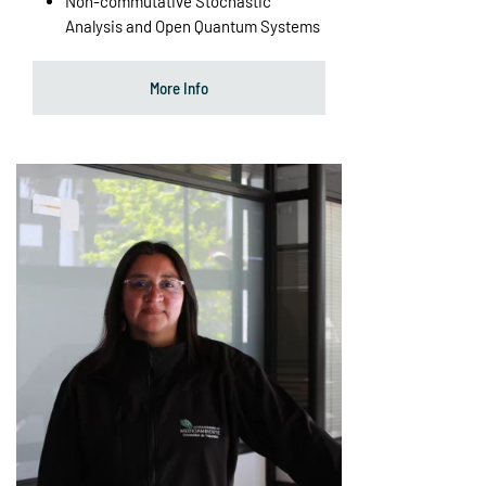
Non-commutative Stochastic
Analysis and Open Quantum Systems
More Info