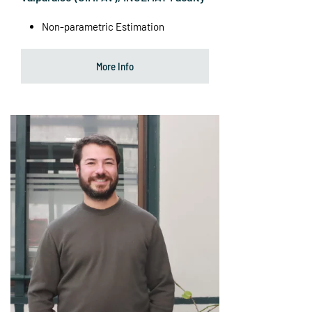
Non-parametric Estimation
More Info