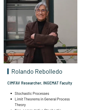
Rolando Rebolledo
CIMFAV Researcher, INGEMAT Faculty
Stochastic Processes
Limit Theorems in General Process
Theory