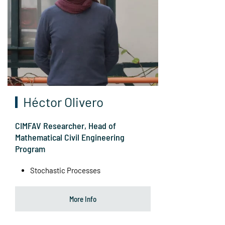
Héctor Olivero
CIMFAV Researcher, Head of
Mathematical Civil Engineering
Program
Stochastic Processes
More Info