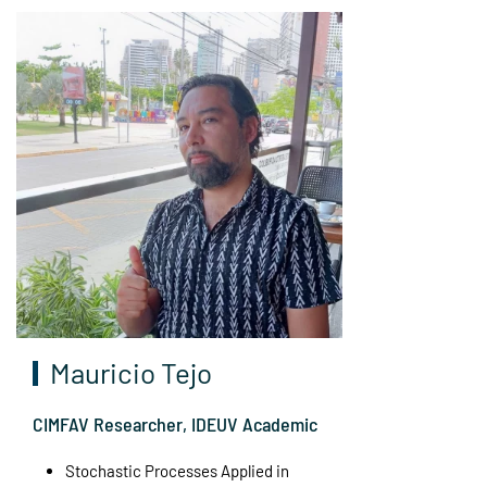
Mauricio Tejo
CIMFAV Researcher, IDEUV Academic
Stochastic Processes Applied in