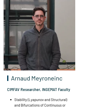
Arnaud Meyroneinc
CIMFAV Researcher, INGEMAT Faculty
Stability (Lyapunov and Structural)
and Bifurcations of Continuous or