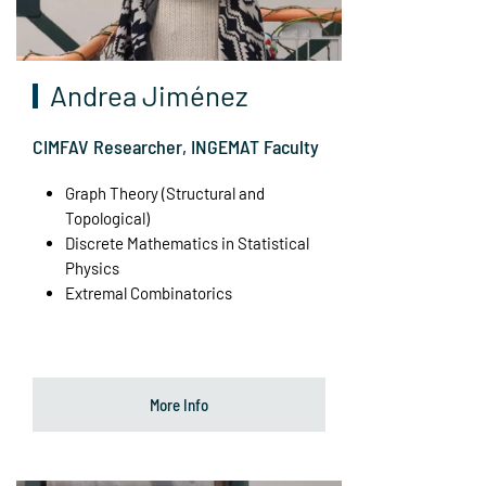
Andrea Jiménez
CIMFAV Researcher, INGEMAT Faculty
Graph Theory (Structural and
Topological)
Discrete Mathematics in Statistical
Physics
Extremal Combinatorics
More Info