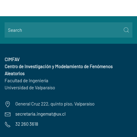
CIMFAV
Centro de Investigación y Modelamiento de Fenómenos
Aleatorios
Facultad de Ingeniería
Universidad de Valparaíso
General Cruz 222, quinto piso, Valparaíso
secretaria.ingemat@uv.cl
32 260 3618