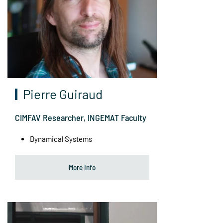
Pierre Guiraud
CIMFAV Researcher, INGEMAT Faculty
Dynamical Systems
More Info