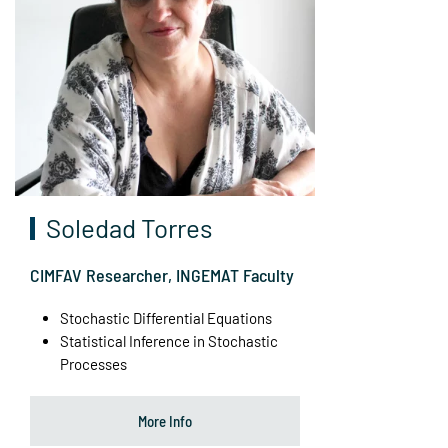
Soledad Torres
CIMFAV Researcher, INGEMAT Faculty
Stochastic Differential Equations
Statistical Inference in Stochastic
Processes
More Info